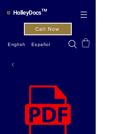
HolleyDocs™
Call Now
English
Español