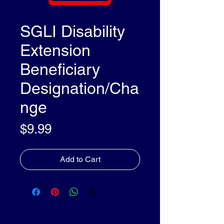
SGLI Disability
Extension
Beneficiary
Designation/Cha
nge
Price
$9.99
Add to Cart