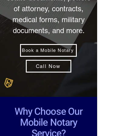
of attorney, contracts,
medical forms, military
documents, and more.
Book a Mobile Notary
Call Now
Why Choose Our
Mobile Notary
Service?