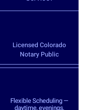
Licensed Colorado
Notary Public
Flexible Scheduling —
daytime, evenings,