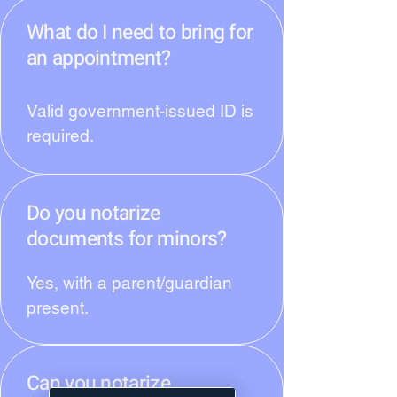
What do I need to bring for
an appointment?
Valid government-issued ID is
required.
Do you notarize
documents for minors?
Yes, with a parent/guardian
present.
Can you notarize