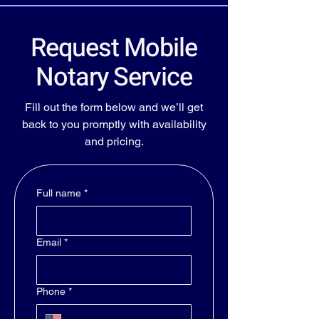
Request Mobile
Notary Service
Fill out the form below and we’ll get
back to you promptly with availability
and pricing.
Full name
*
Email
*
Phone
*