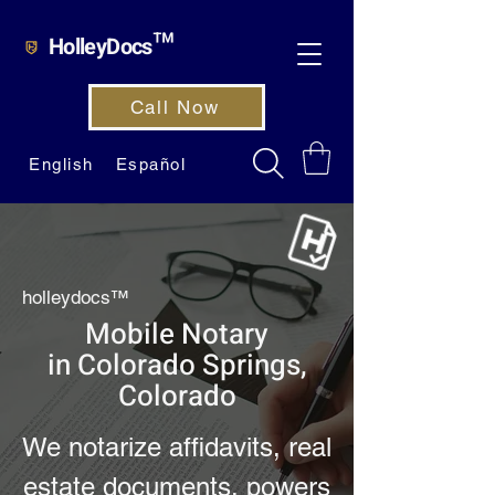
HolleyDocs™
Call Now
English
Español
holleydocs™
Mobile Notary
in Colorado Springs,
Colorado
We notarize affidavits, real
estate documents, powers