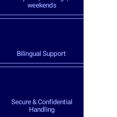
weekends
Bilingual Support
Secure & Confidential
Handling