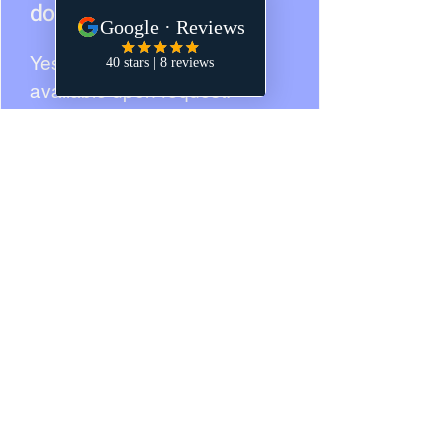
documents remotely?
Yes — online notarization
available upon request.
Do you provide witnesses?
We can arrange witnesses
with prior notice.