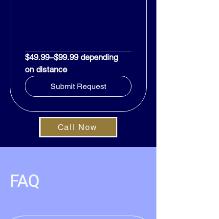
$49.99–$99.99 depending 
on distance
Submit Request
Call Now
FAQ