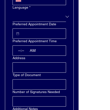
Language
*
Preferred Appointment Date
Preferred Appointment Time
:
AM
Address
Type of Document
Number of Signatures Needed
Additional Notes