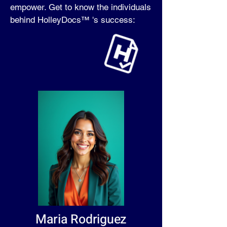
empower. Get to know the individuals
behind HolleyDocs™ 's success:
Maria Rodriguez