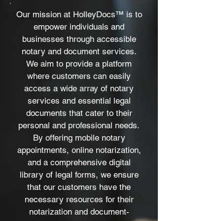
Our mission at HolleyDocs™ is to
empower individuals and
businesses through accessible
notary and document services.
We aim to provide a platform
where customers can easily
access a wide array of notary
services and essential legal
documents that cater to their
personal and professional needs.
By offering mobile notary
appointments, online notarization,
and a comprehensive digital
library of legal forms, we ensure
that our customers have the
necessary resources for their
notarization and document-