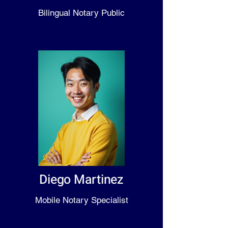
Bilingual Notary Public
Diego Martinez
Mobile Notary Specialist