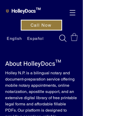
HolleyDocs™
Call Now
English
Español
About HolleyDocs™
Holley N.P. is a bilingual notary and
document-preparation service offering
mobile notary appointments, online
notarization, apostille support, and an
extensive digital library of free printable
legal forms and affordable fillable
PDFs. Our platform is designed to