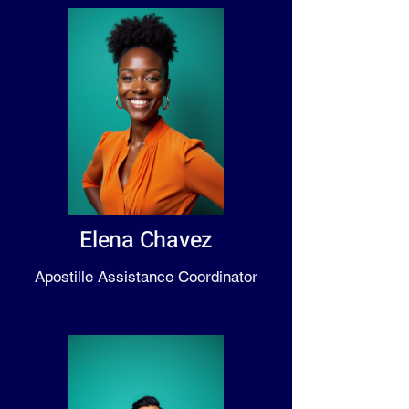
Elena Chavez
Apostille Assistance Coordinator