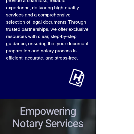
provide a seamless, reliable
experience, delivering high-quality
services and a comprehensive
selection of legal documents. Through
trusted partnerships, we offer exclusive
resources with clear, step-by-step
guidance, ensuring that your document-
preparation and notary process is
efficient, accurate, and stress-free.
Empowering
Notary Services