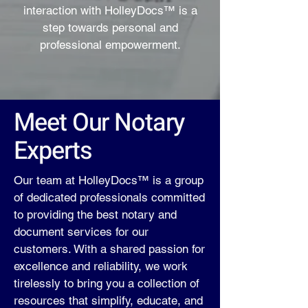
interaction with HolleyDocs™ is a
step towards personal and
professional empowerment.
Meet Our Notary
Experts
Our team at HolleyDocs™ is a group
of dedicated professionals committed
to providing the best notary and
document services for our
customers. With a shared passion for
excellence and reliability, we work
tirelessly to bring you a collection of
resources that simplify, educate, and