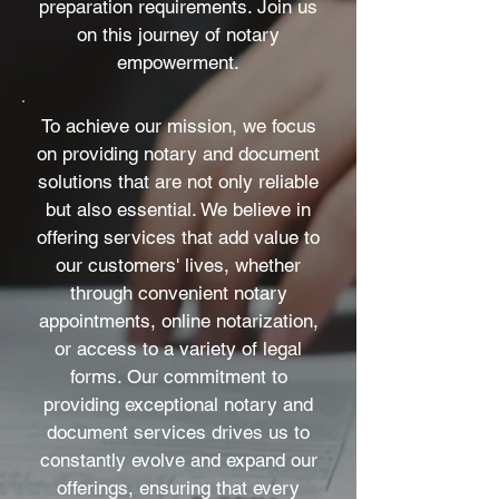
preparation requirements. Join us
on this journey of notary
empowerment.
To achieve our mission, we focus
on providing notary and document
solutions that are not only reliable
but also essential. We believe in
offering services that add value to
our customers' lives, whether
through convenient notary
appointments, online notarization,
or access to a variety of legal
forms. Our commitment to
providing exceptional notary and
document services drives us to
constantly evolve and expand our
offerings, ensuring that every