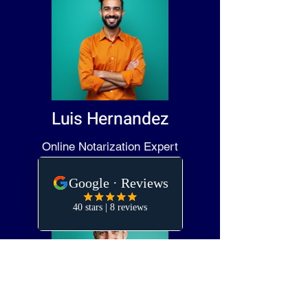
Luis Hernandez
Online Notarization Expert