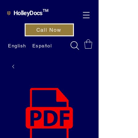
HolleyDocs™
Call Now
English
Español