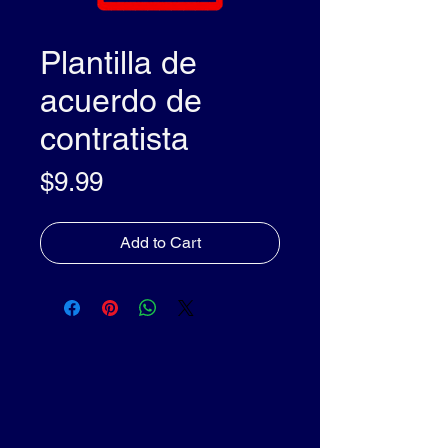
Plantilla de
acuerdo de
contratista
Price
$9.99
Add to Cart
olleyDocs™
olleyDocs™