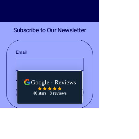
Subscribe to Our Newsletter
Email
Yes, subscribe me to your 
newsletter.
Submit
(828) 668-2793
notary@holleydocs.com