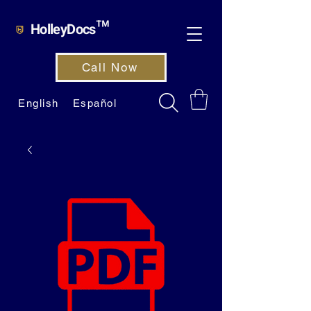
HolleyDocs™
Call Now
English
Español