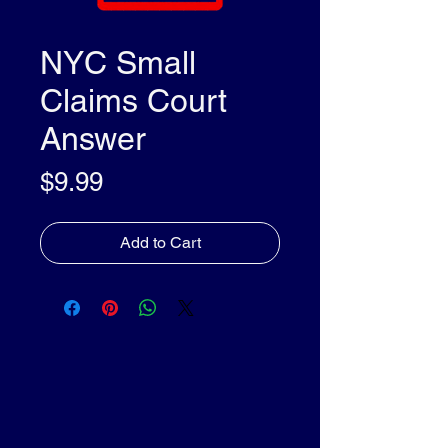
NYC Small
Claims Court
Answer
Price
$9.99
Add to Cart
olleyDocs™
olleyDocs™