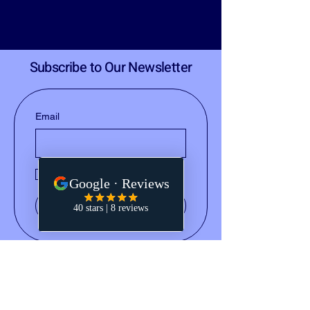
Subscribe to Our Newsletter
Email
Yes, subscribe me to your 
newsletter.
Submit
(828) 668-2793
notary@holleydocs.com