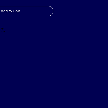
Add to Cart