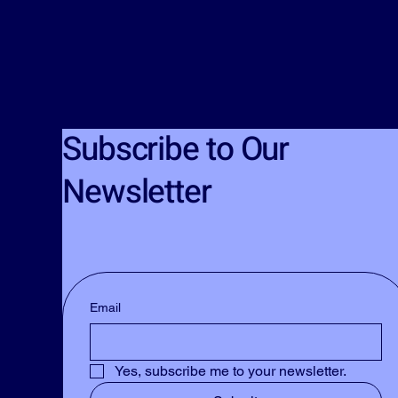
Subscribe to Our
Newsletter
Email
Yes, subscribe me to your newsletter.