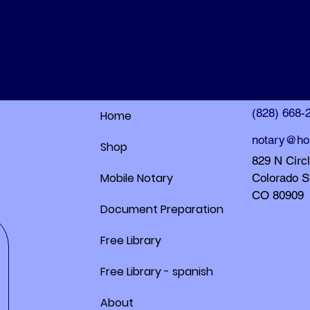
HolleyDocs
HolleyDocs
(828) 668-
Home
notary@ho
Shop
829 N Circ
Mobile Notary
Colorado S
CO 80909
Document Preparation
Free Library
Free Library - spanish
About