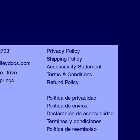
™
™
2793
Privacy Policy
Shipping Policy
lleydocs.com
Accessibility Statement
le Drive
Terms & Conditions
prings,
Refund Policy
Política de privacidad
Política de envíos
Declaración de accesibilidad
Términos y condiciones
Política de reembolso