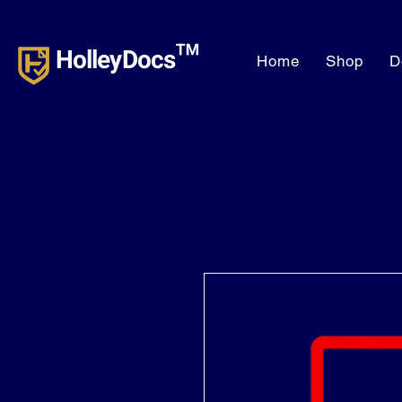
HolleyDocs™
Home
Shop
D