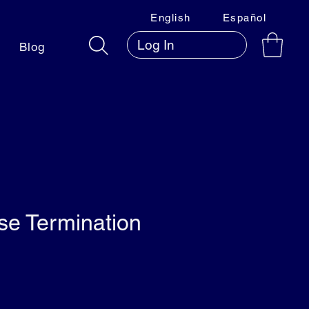
English
Español
Log In
Blog
e Termination