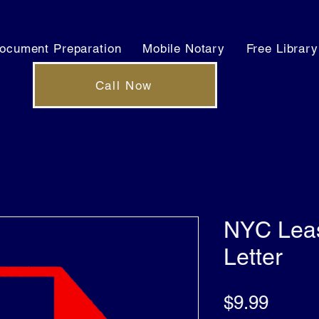
ocument Preparation
Mobile Notary
Free Library
Call Now
NYC Leas
Letter
Price
$9.99