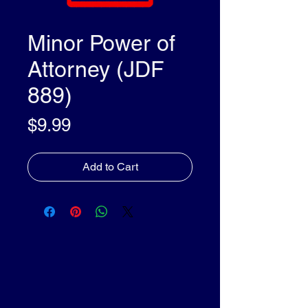
Minor Power of
Attorney (JDF
889)
Price
$9.99
Add to Cart
olleyDocs™
olleyDocs™