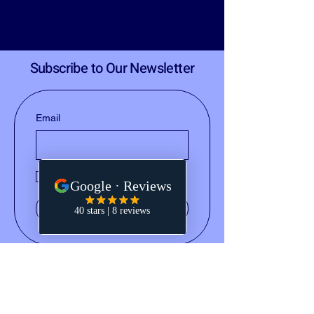
Subscribe to Our Newsletter
Email
Yes, subscribe me to your 
newsletter.
Submit
(828) 668-2793
notary@holleydocs.com