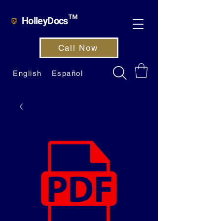
HolleyDocs™
Call Now
English
Español