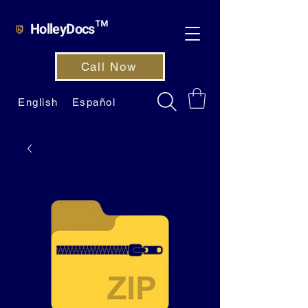
HolleyDocs™
Call Now
English
Español