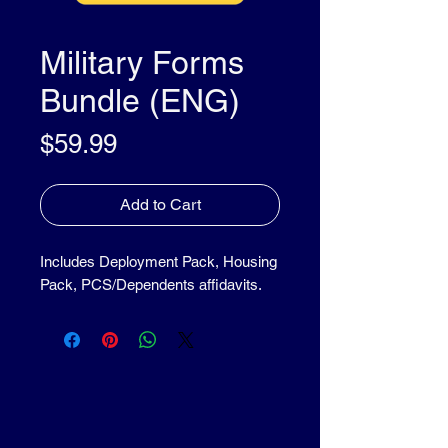
Military Forms
Bundle (ENG)
Price
$59.99
Add to Cart
Includes Deployment Pack, Housing
Pack, PCS/Dependents affidavits.