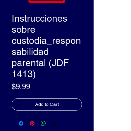
Instrucciones
sobre
custodia_respon
sabilidad
parental (JDF
1413)
Price
$9.99
Add to Cart