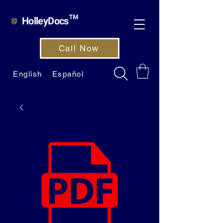
HolleyDocs™
Call Now
English
Español