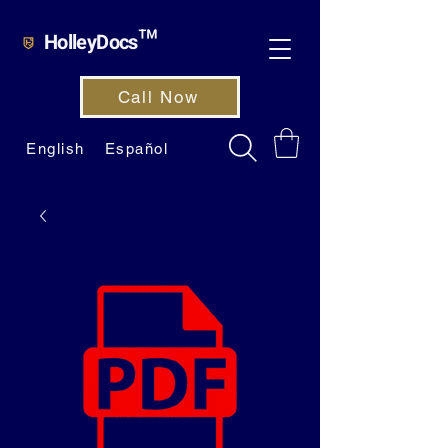
HolleyDocs™
Call Now
English
Español