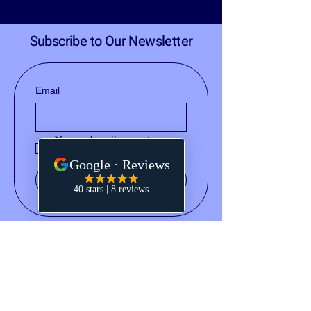
Subscribe to Our Newsletter
Email
Yes, subscribe me to your 
newsletter.
Submit
(828) 668-2793
notary@holleydocs.com
829 N Circle Drive
Colorado Springs, CO 80909