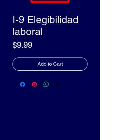
I-9 Elegibilidad
laboral
Price
$9.99
Add to Cart
olleyDocs™
olleyDocs™