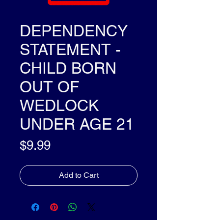
DEPENDENCY
STATEMENT -
CHILD BORN
OUT OF
WEDLOCK
UNDER AGE 21
Price
$9.99
Add to Cart