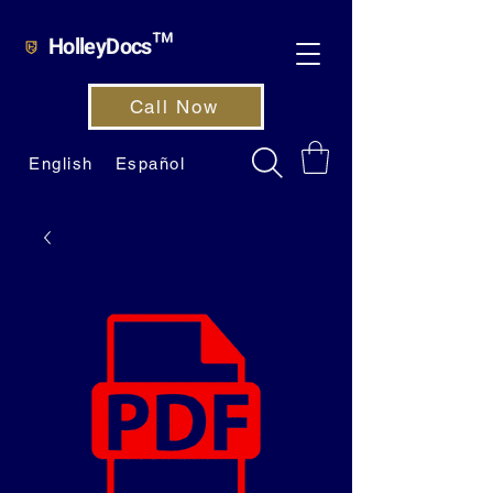
HolleyDocs™
Call Now
English
Español