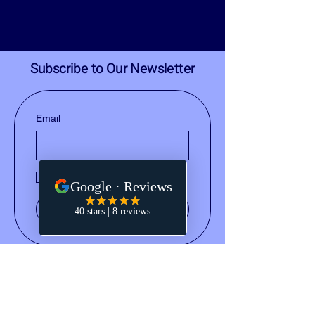
Subscribe to Our Newsletter
Email
Yes, subscribe me to your 
newsletter.
Submit
(828) 668-2793
notary@holleydocs.com