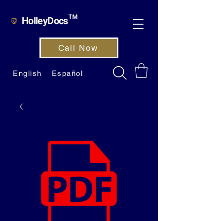
HolleyDocs™
Call Now
English
Español