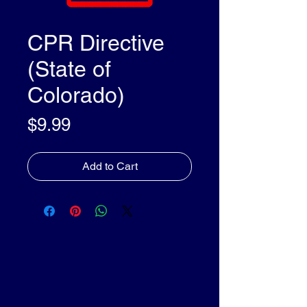
CPR Directive
(State of
Colorado)
Price
$9.99
Add to Cart
olleyDocs™
olleyDocs™