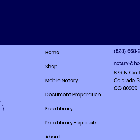
HolleyDocs
HolleyDocs
(828) 668-
Home
notary@ho
Shop
829 N Circ
Mobile Notary
Colorado S
CO 80909
Document Preparation
Free Library
Free Library - spanish
About