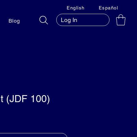
English
Español
Log In
Blog
t (JDF 100)