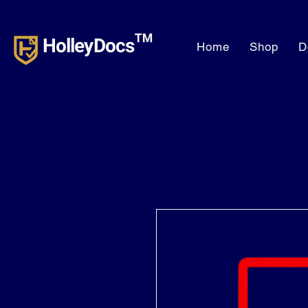
HolleyDocs™
Home
Shop
D