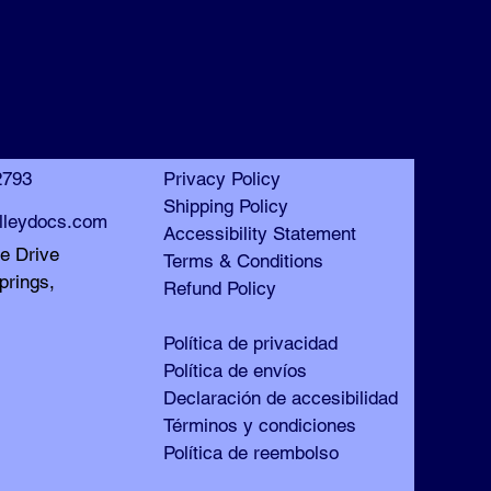
™
™
2793
Privacy Policy
Shipping Policy
lleydocs.com
Accessibility Statement
le Drive
Terms & Conditions
prings,
Refund Policy
Política de privacidad
Política de envíos
Declaración de accesibilidad
Términos y condiciones
Política de reembolso