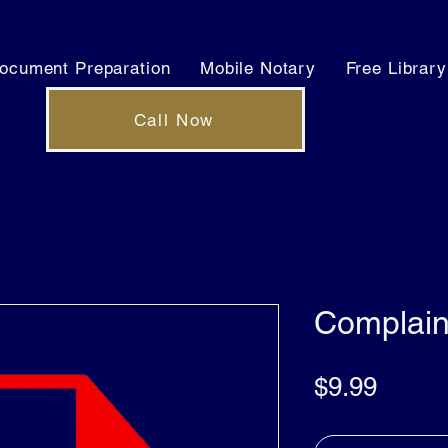
ocument Preparation
Mobile Notary
Free Library
Call Now
Complain
Price
$9.99