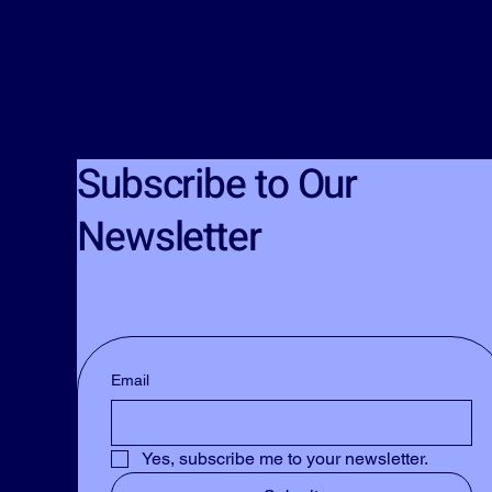
Subscribe to Our
Newsletter
Email
Yes, subscribe me to your newsletter.