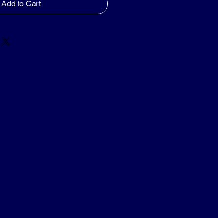
Add to Cart