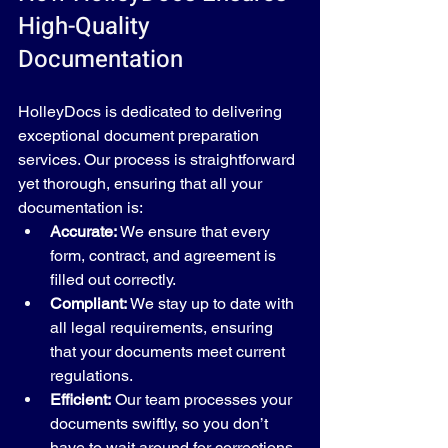
High-Quality 
Documentation
HolleyDocs is dedicated to delivering 
exceptional document preparation 
services. Our process is straightforward 
yet thorough, ensuring that all your 
documentation is:
Accurate:
 We ensure that every 
form, contract, and agreement is 
filled out correctly.
Compliant:
 We stay up to date with 
all legal requirements, ensuring 
that your documents meet current 
regulations.
Efficient:
 Our team processes your 
documents swiftly, so you don’t 
have to wait around for corrections 