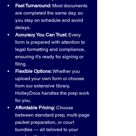
Fast Turnaround:
 Most documents 
are completed the same day, so 
you stay on schedule and avoid 
delays.
Accuracy You Can Trust:
 Every 
form is prepared with attention to 
legal formatting and compliance, 
ensuring it’s ready for signing or 
filing.
Flexible Options:
 Whether you 
upload your own form or choose 
from our extensive library, 
HolleyDocs handles the prep work 
for you.
Affordable Pricing:
 Choose 
between standard prep, multi‑page 
packet preparation, or court 
bundles — all tailored to your 