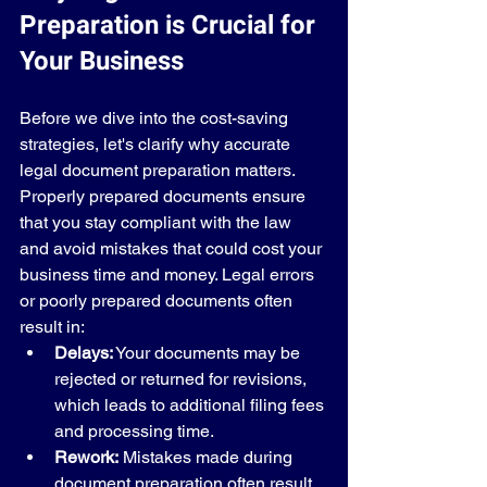
Preparation is Crucial for 
Your Business
Before we dive into the cost-saving 
strategies, let's clarify why accurate 
legal document preparation matters. 
Properly prepared documents ensure 
that you stay compliant with the law 
and avoid mistakes that could cost your 
business time and money. Legal errors 
or poorly prepared documents often 
result in:
Delays:
 Your documents may be 
rejected or returned for revisions, 
which leads to additional filing fees 
and processing time.
Rework:
 Mistakes made during 
document preparation often result 