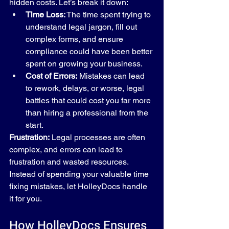
hidden costs. Let’s break it down:
Time Loss:
 The time spent trying to 
understand legal jargon, fill out 
complex forms, and ensure 
compliance could have been better 
spent on growing your business.
Cost of Errors:
 Mistakes can lead 
to rework, delays, or worse, legal 
battles that could cost you far more 
than hiring a professional from the 
start.
Frustration:
 Legal processes are often 
complex, and errors can lead to 
frustration and wasted resources. 
Instead of spending your valuable time 
fixing mistakes, let HolleyDocs handle 
it for you.
How HolleyDocs Ensures 