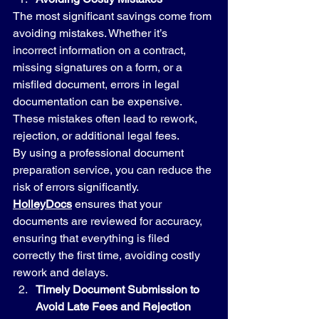
The most significant savings come from 
avoiding mistakes. Whether it’s 
incorrect information on a contract, 
missing signatures on a form, or a 
misfiled document, errors in legal 
documentation can be expensive. 
These mistakes often lead to rework, 
rejection, or additional legal fees.
By using a professional document 
preparation service, you can reduce the 
risk of errors significantly. 
HolleyDocs
 ensures that your 
documents are reviewed for accuracy, 
ensuring that everything is filed 
correctly the first time, avoiding costly 
rework and delays.
Timely Document Submission to 
Avoid Late Fees and Rejection