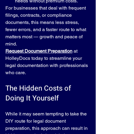
needs without premium costs.
For businesses that deal with frequent 
filings, contracts, or compliance 
documents, this means less stress, 
fewer errors, and a faster route to what 
matters most — growth and peace of 
mind.
Request Document Preparation
 at 
HolleyDocs today to streamline your 
legal documentation with professionals 
who care.
The Hidden Costs of 
Doing It Yourself
While it may seem tempting to take the 
DIY route for legal document 
preparation, this approach can result in 