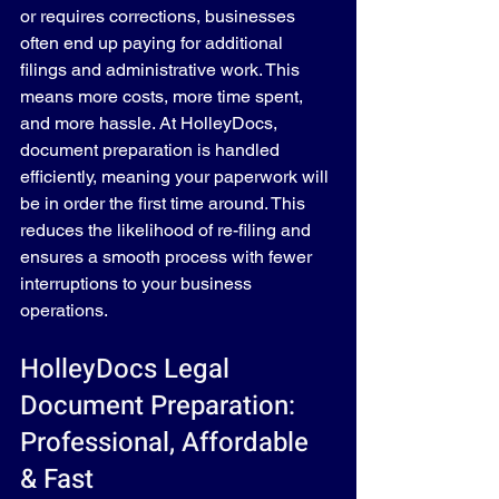
or requires corrections, businesses 
often end up paying for additional 
filings and administrative work. This 
means more costs, more time spent, 
and more hassle. At HolleyDocs, 
document preparation is handled 
efficiently, meaning your paperwork will 
be in order the first time around. This 
reduces the likelihood of re-filing and 
ensures a smooth process with fewer 
interruptions to your business 
operations.
HolleyDocs Legal 
Document Preparation: 
Professional, Affordable 
& Fast