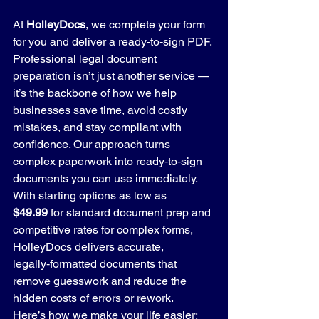
At 
HolleyDocs
, we complete your form 
for you and deliver a ready-to-sign PDF. 
Professional legal document 
preparation isn’t just another service — 
it’s the backbone of how we help 
businesses save time, avoid costly 
mistakes, and stay compliant with 
confidence. Our approach turns 
complex paperwork into ready‑to‑sign 
documents you can use immediately.
With starting options as low as 
$49.99
 for standard document prep and 
competitive rates for complex forms, 
HolleyDocs delivers accurate, 
legally‑formatted documents that 
remove guesswork and reduce the 
hidden costs of errors or rework.
Here’s how we make your life easier: