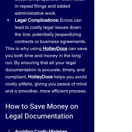
in repeat filings and added 
administrative work.
Legal Complications:
 Errors can 
lead to costly legal issues down 
the line, potentially jeopardizing 
contracts or business agreements.
This is why using 
HolleyDocs
 can save 
you both time and money in the long 
run. By ensuring that all your legal 
documentation is accurate, timely, and 
compliant, 
HolleyDocs
 helps you avoid 
costly pitfalls, giving you peace of mind 
and a smoother, more efficient process.
How to Save Money on 
Legal Documentation
Avoiding Costly Mistakes