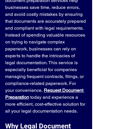
document preparation services help 
businesses save time, reduce errors, 
and avoid costly mistakes by ensuring 
that documents are accurately prepared 
and compliant with legal requirements. 
Instead of spending valuable resources 
on trying to navigate complex 
paperwork, businesses can rely on 
experts to handle the intricacies of 
legal documentation. This service is 
especially beneficial for companies 
managing frequent contracts, filings, or 
compliance-related paperwork. For 
your convenience, 
Request Document 
Preparation
 today and experience a 
more efficient, cost-effective solution for 
all your legal documentation needs.
Why Legal Document 