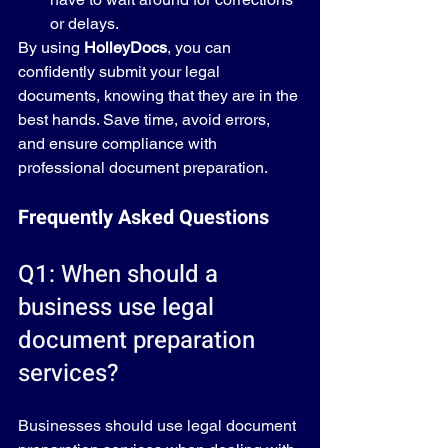
or delays.
By using 
HolleyDocs
, you can 
confidently submit your legal 
documents, knowing that they are in the 
best hands. Save time, avoid errors, 
and ensure compliance with 
professional document preparation.
Frequently Asked Questions
Q1: When should a 
business use legal 
document preparation 
services?
Businesses should use legal document 