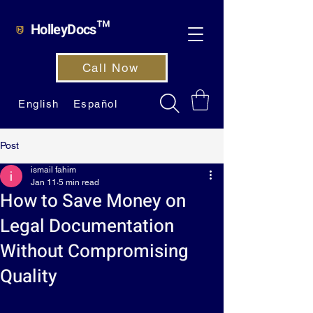
HolleyDocs™
Call Now
English
Español
Post
ismail fahim
Jan 11
5 min read
How to Save Money on
Legal Documentation
Without Compromising
Quality