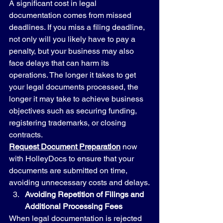
A significant cost in legal 
documentation comes from missed 
deadlines. If you miss a filing deadline, 
not only will you likely have to pay a 
penalty, but your business may also 
face delays that can harm its 
operations. The longer it takes to get 
your legal documents processed, the 
longer it may take to achieve business 
objectives such as securing funding, 
registering trademarks, or closing 
contracts.
Request Document Preparation
 now 
with HolleyDocs to ensure that your 
documents are submitted on time, 
avoiding unnecessary costs and delays.
Avoiding Repetition of Filings and 
Additional Processing Fees
When legal documentation is rejected 