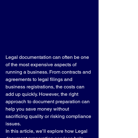
Legal documentation can often be one 
of the most expensive aspects of 
running a business. From contracts and 
agreements to legal filings and 
business registrations, the costs can 
add up quickly. However, the right 
approach to document preparation can 
help you save money without 
sacrificing quality or risking compliance 
issues.
In this article, we’ll explore how Legal 