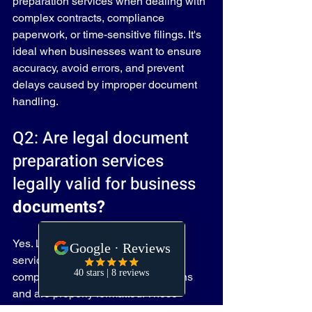
preparation services when dealing with 
complex contracts, compliance 
paperwork, or time-sensitive filings. It's 
ideal when businesses want to ensure 
accuracy, avoid errors, and prevent 
delays caused by improper document 
handling.
Q2: Are legal document 
preparation services 
legally valid for business 
documents?
Yes. Legal document preparation 
services ensure that all documents 
comply with current legal regulations 
and are properly formatted. These 
services follow the same legal 