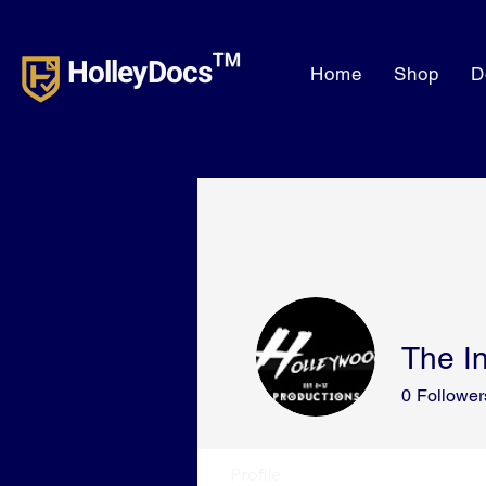
HolleyDocs™
Home
Shop
D
The In
0
Follower
Profile