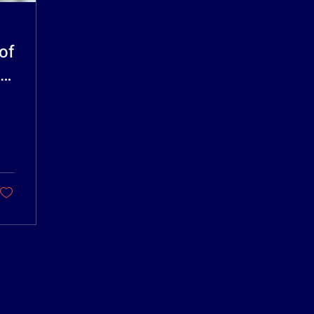
of
HolleyDocs
HolleyDocs