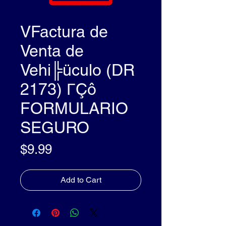
VFactura de
Venta de
Vehi╠üculo (DR
2173) ΓÇô
FORMULARIO
SEGURO
Price
$9.99
Add to Cart