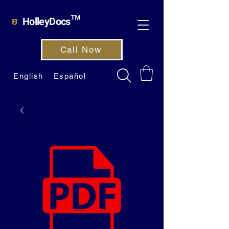
HolleyDocs™
Call Now
English
Español