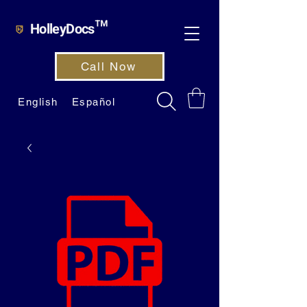
HolleyDocs™
Call Now
English
Español