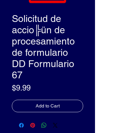
Solicitud de
accio╠ün de
procesamiento
de formulario
DD Formulario
67
Price
$9.99
Add to Cart