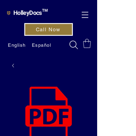
HolleyDocs™
Call Now
English
Español