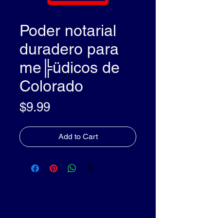
Poder notarial
duradero para
me╠üdicos de
Colorado
Price
$9.99
Add to Cart