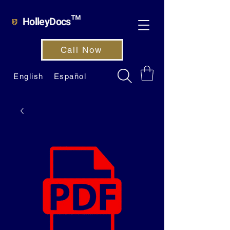
HolleyDocs™
Call Now
English
Español