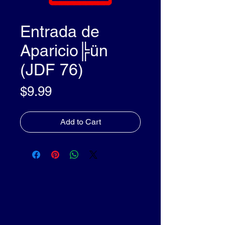
Entrada de
Aparicio╠ün
(JDF 76)
Price
$9.99
Add to Cart
olleyDocs™
olleyDocs™