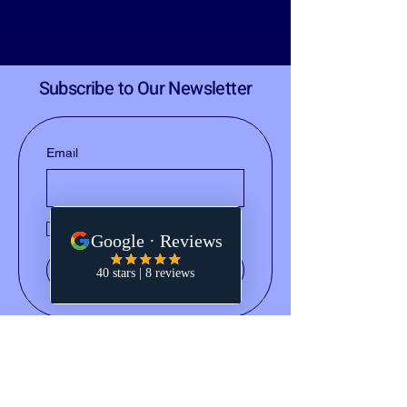
Subscribe to Our Newsletter
Email
Yes, subscribe me to your 
newsletter.
Submit
(828) 668-2793
notary@holleydocs.com