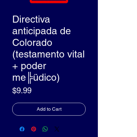
Directiva
anticipada de
Colorado
(testamento vital
+ poder
me╠üdico)
Price
$9.99
Add to Cart