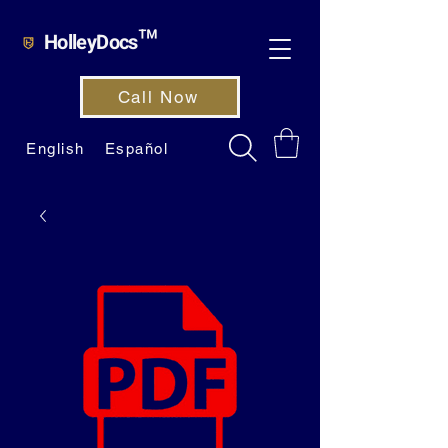
HolleyDocs™
Call Now
English
Español