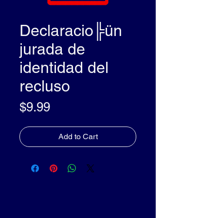
Declaracio╠ün
jurada de
identidad del
recluso
Price
$9.99
Add to Cart