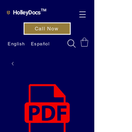
HolleyDocs™
Call Now
English
Español