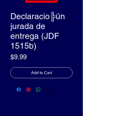
Declaracio╠ün
jurada de
entrega (JDF
1515b)
Price
$9.99
Add to Cart