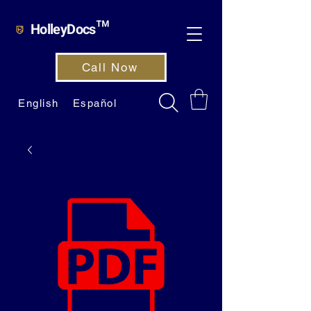
HolleyDocs™
Call Now
English
Español