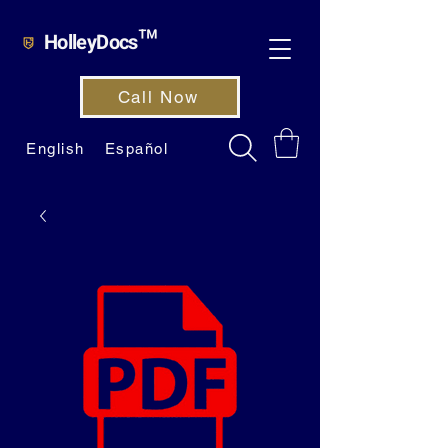
HolleyDocs™
Call Now
English
Español