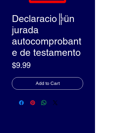
Declaracio╠ün
jurada
autocomprobant
e de testamento
Price
$9.99
Add to Cart