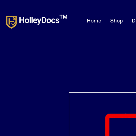
HolleyDocs™
Home
Shop
D