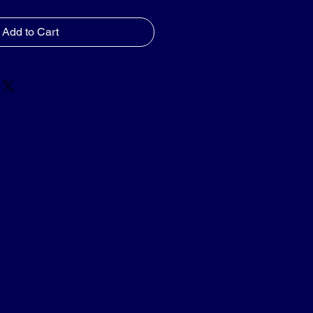
Add to Cart