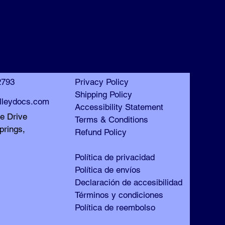
™
™
2793
Privacy Policy
Shipping Policy
lleydocs.com
Accessibility Statement
le Drive
Terms & Conditions
prings,
Refund Policy
Política de privacidad
Política de envíos
Declaración de accesibilidad
Términos y condiciones
Política de reembolso