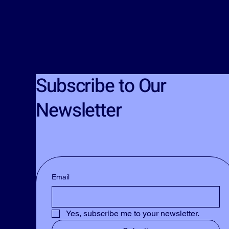
Subscribe to Our
Newsletter
Email
Yes, subscribe me to your newsletter.