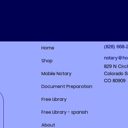
HolleyDocs
HolleyDocs
(828) 668-
Home
notary@ho
Shop
829 N Circ
Mobile Notary
Colorado S
CO 80909
Document Preparation
Free Library
Free Library - spanish
About