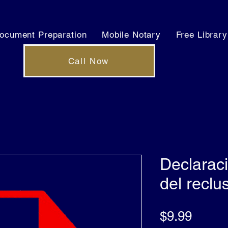
ocument Preparation
Mobile Notary
Free Library
Call Now
Declarac
del reclu
Price
$9.99