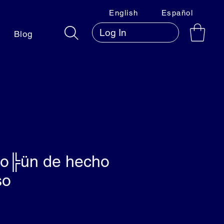
English
Español
Log In
Blog
io╠ün de hecho
so