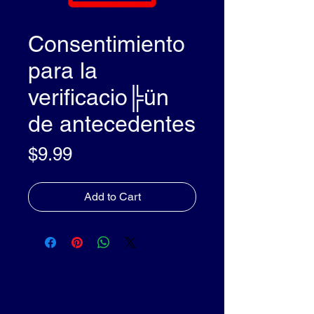
Consentimiento
para la
verificacio╠ün
de antecedentes
Price
$9.99
Add to Cart