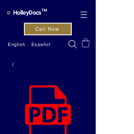
HolleyDocs™
Call Now
English
Español